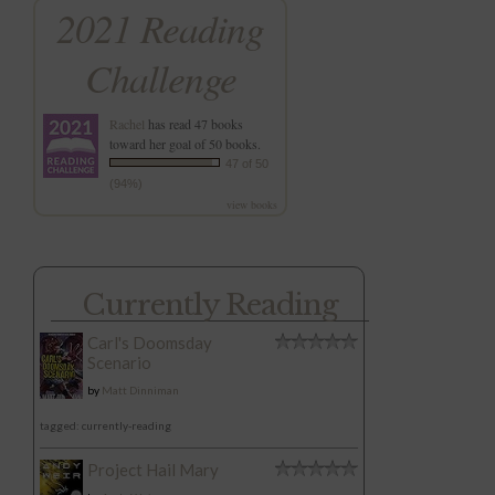
2021 Reading
Challenge
Rachel
has read 47 books
toward her goal of 50 books.
47 of 50
(94%)
view books
Currently Reading
Carl's Doomsday
Scenario
by
Matt Dinniman
tagged: currently-reading
Project Hail Mary