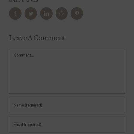
Facebook
Twitter
LinkedIn
WhatsApp
Pinterest
Leave A Comment
Comment