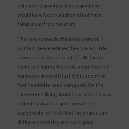
editing and proofreading again these
would have been caught and not have
taken away from the story.
The sexy scenes in this book were ok, I
just felt like sometimes they were a little
teenagerish, we get a lot of talk during
them, and during the book, about how big
her boobs are and it just didn’t seem like
that needed to keep being said. On the
same note talking about how sexy she was
in her Indian attire and everything
happened a lot. I felt that the characters
did have chemistry and were good