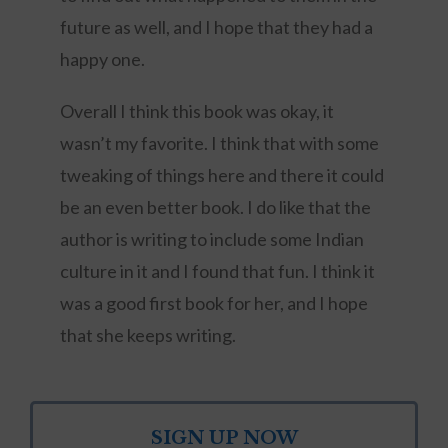
future as well, and I hope that they had a
happy one.
Overall I think this book was okay, it
wasn’t my favorite. I think that with some
tweaking of things here and there it could
be an even better book. I do like that the
author is writing to include some Indian
culture in it and I found that fun. I think it
was a good first book for her, and I hope
that she keeps writing.
SIGN UP NOW