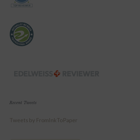
Recent Tweets
Tweets by FromInkToPaper