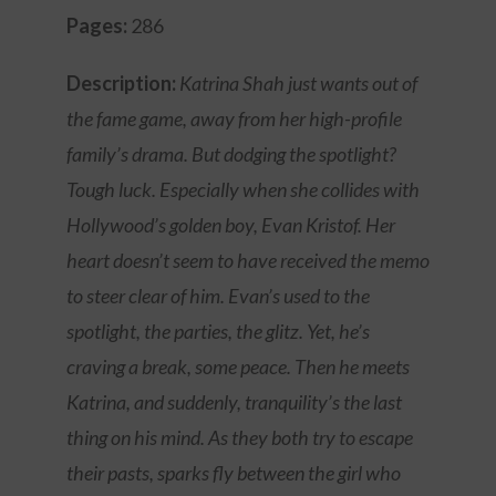
Pages:
286
Description:
Katrina Shah just wants out of
the fame game, away from her high-profile
family’s drama. But dodging the spotlight?
Tough luck. Especially when she collides with
Hollywood’s golden boy, Evan Kristof. Her
heart doesn’t seem to have received the memo
to steer clear of him. Evan’s used to the
spotlight, the parties, the glitz. Yet, he’s
craving a break, some peace. Then he meets
Katrina, and suddenly, tranquility’s the last
thing on his mind. As they both try to escape
their pasts, sparks fly between the girl who