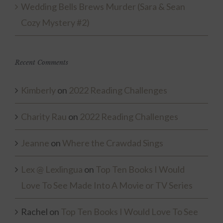
Wedding Bells Brews Murder (Sara & Sean
Cozy Mystery #2)
Recent Comments
Kimberly
on
2022 Reading Challenges
Charity Rau
on
2022 Reading Challenges
Jeanne
on
Where the Crawdad Sings
Lex @ Lexlingua
on
Top Ten Books I Would
Love To See Made Into A Movie or TV Series
Rachel
on
Top Ten Books I Would Love To See