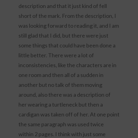
description and that it just kind of fell
short of the mark. From the description, I
was looking forward to reading it, and I am
still glad that I did, but there were just
some things that could have been done a
little better. There were a lot of
inconsistencies, like the characters are in
one room and then all of a sudden in
another but no talk of them moving
around, also there was a description of
her wearing a turtleneck but then a
cardigan was taken off of her. At one point
the same paragraph was used twice
within 2 pages. I think with just some