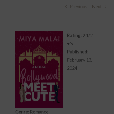
Previous
Next
Rating:
2 1/2
♥’s
Published:
February 13,
2024
Genre:
Romance