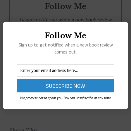
Follow Me
I'll only notify you when a new book review
is live.
Follow Me
Sign up to get notified when a new book review
comes out.
You can unsubscribe at any time.
February 17th, 2024
|
Tags:
adult
,
ARC
,
Book Review
,
romance
|
0
We promise not to spam you. You can unsubscribe at any time.
Comments
Share This