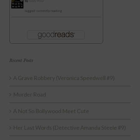
by
Andy Weir
tagged: currently-reading
Recent Posts
A Grave Robbery (Veronica Speedwell #9)
Murder Road
A Not So Bollywood Meet Cute
Her Last Words (Detective Amanda Steele #9)