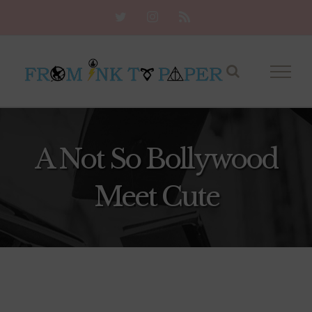
Skip
Twitter
Instagram
Rss
to
content
A Not So Bollywood
Meet Cute