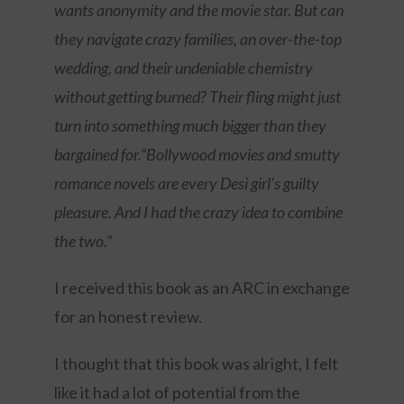
wants anonymity and the movie star. But can
they navigate crazy families, an over-the-top
wedding, and their undeniable chemistry
without getting burned? Their fling might just
turn into something much bigger than they
bargained for.“Bollywood movies and smutty
romance novels are every Desi girl’s guilty
pleasure. And I had the crazy idea to combine
the two.”
I received this book as an ARC in exchange
for an honest review.
I thought that this book was alright, I felt
like it had a lot of potential from the