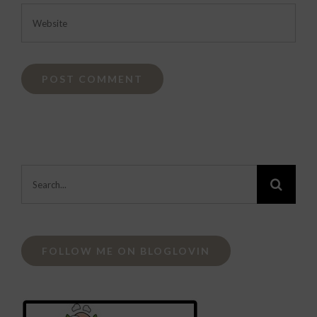
Search
for:
FOLLOW ME ON BLOGLOVIN