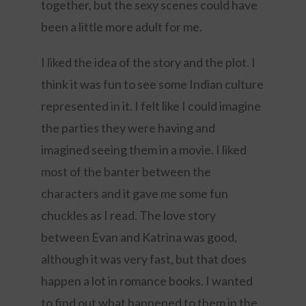
together, but the sexy scenes could have
been a little more adult for me.
I liked the idea of the story and the plot. I
think it was fun to see some Indian culture
represented in it. I felt like I could imagine
the parties they were having and
imagined seeing them in a movie. I liked
most of the banter between the
characters and it gave me some fun
chuckles as I read. The love story
between Evan and Katrina was good,
although it was very fast, but that does
happen a lot in romance books. I wanted
to find out what happened to them in the