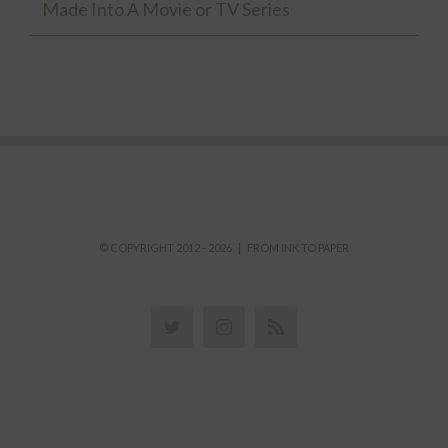
Made Into A Movie or TV Series
© COPYRIGHT 2012 -
2026 | FROM INK TO PAPER