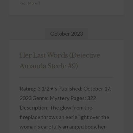
Read More
October 2023
Her Last Words (Detective
Amanda Steele #9)
Rating: 3 1/2 ♥’s Published: October 17,
2023 Genre: Mystery Pages: 322
Description: The glow from the
fireplace throws an eerie light over the
woman’s carefully arranged body, her