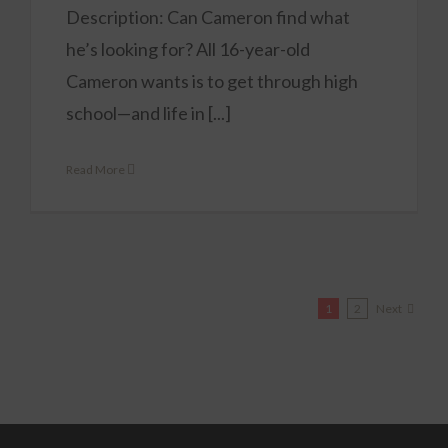
Description: Can Cameron find what
he’s looking for? All 16-year-old
Cameron wants is to get through high
school—and life in [...]
Read More
Next
1
2