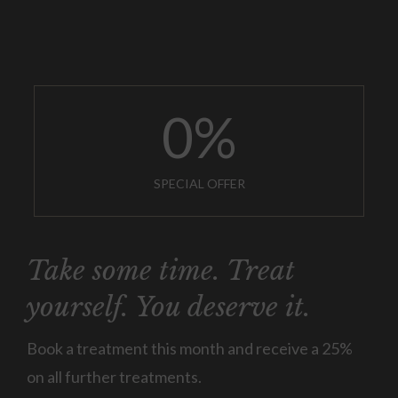
0
%
SPECIAL OFFER
Take some time. Treat
yourself. You deserve it.
Book a treatment this month and receive a 25%
on all further treatments.