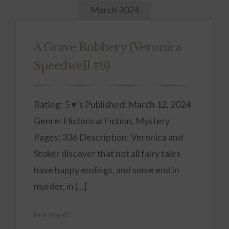
March 2024
A Grave Robbery (Veronica
Speedwell #9)
Rating: 5 ♥’s Published: March 12, 2024
Genre: Historical Fiction, Mystery
Pages: 336 Description: Veronica and
Stoker discover that not all fairy tales
have happy endings, and some end in
murder, in [...]
Read More