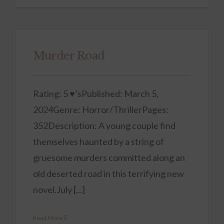
Murder Road
Rating: 5 ♥’sPublished: March 5,
2024Genre: Horror/ThrillerPages:
352Description: A young couple find
themselves haunted by a string of
gruesome murders committed along an
old deserted road in this terrifying new
novel.July [...]
Read More