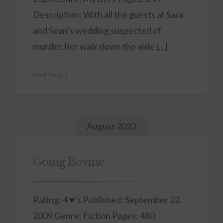
Description: With all the guests at Sara
and Sean’s wedding suspected of
murder, her walk down the aisle [...]
Read More
August 2023
Going Bovine
Rating: 4 ♥’s Published: September 22,
2009 Genre: Fiction Pages: 480