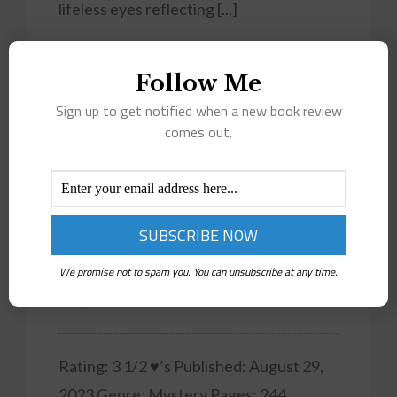
lifeless eyes reflecting [...]
Read More
Follow Me
Sign up to get notified when a new book review
comes out.
September
2023
Wedding Bells Brews Murder
(Sara & Sean Cozy Mystery
We promise not to spam you. You can unsubscribe at any time.
#2)
Rating: 3 1/2 ♥’s Published: August 29,
2023 Genre: Mystery Pages: 244