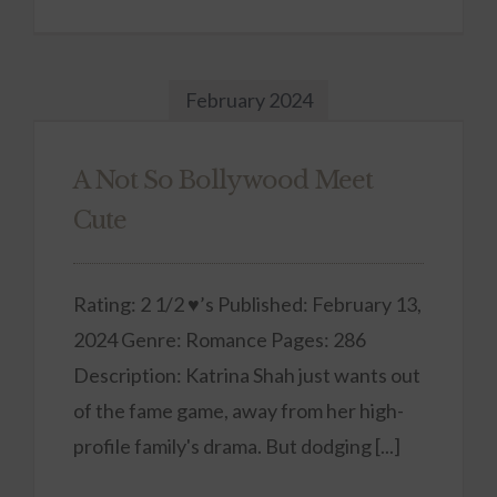
February 2024
A Not So Bollywood Meet
Cute
Rating: 2 1/2 ♥’s Published: February 13,
2024 Genre: Romance Pages: 286
Description: Katrina Shah just wants out
of the fame game, away from her high-
profile family's drama. But dodging [...]