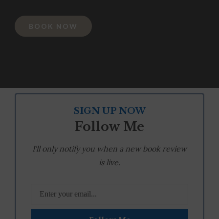
BOOK NOW
SIGN UP NOW
Follow Me
I'll only notify you when a new book review
is live.