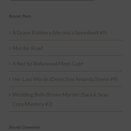
Recent Posts
A Grave Robbery (Veronica Speedwell #9)
Murder Road
A Not So Bollywood Meet Cute
Her Last Words (Detective Amanda Steele #9)
Wedding Bells Brews Murder (Sara & Sean
Cozy Mystery #2)
Recent Comments