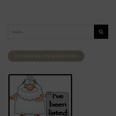
Search
for:
FOLLOW ME ON BLOGLOVIN