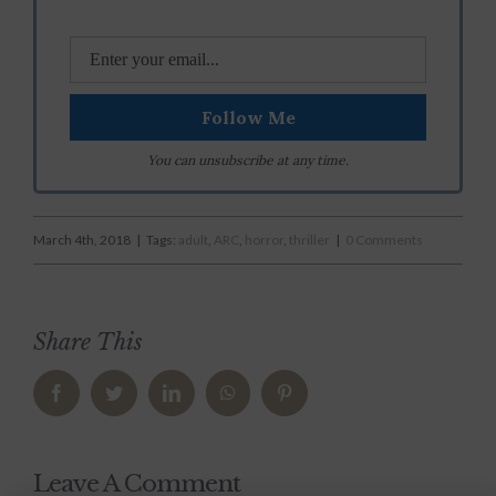
You can unsubscribe at any time.
March 4th, 2018
|
Tags:
adult
,
ARC
,
horror
,
thriller
|
0 Comments
Share This
Facebook
Twitter
LinkedIn
WhatsApp
Pinterest
Leave A Comment