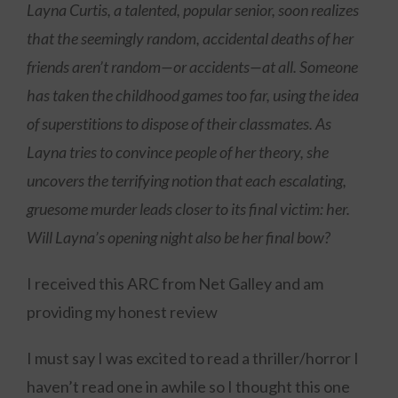
Layna Curtis, a talented, popular senior, soon realizes
that the seemingly random, accidental deaths of her
friends aren’t random—or accidents—at all. Someone
has taken the childhood games too far, using the idea
of superstitions to dispose of their classmates. As
Layna tries to convince people of her theory, she
uncovers the terrifying notion that each escalating,
gruesome murder leads closer to its final victim: her.
Will Layna’s opening night also be her final bow?
I received this ARC from Net Galley and am
providing my honest review
I must say I was excited to read a thriller/horror I
haven’t read one in awhile so I thought this one