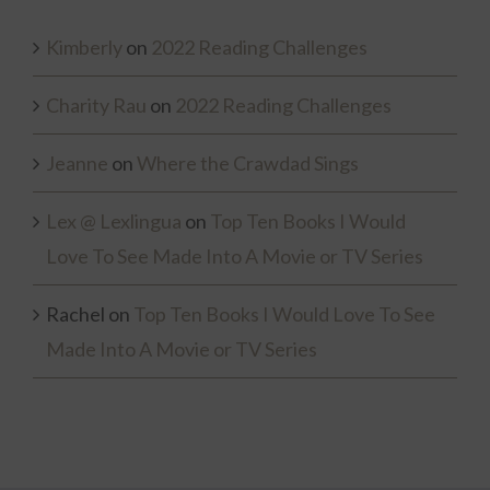
Kimberly
on
2022 Reading Challenges
Charity Rau
on
2022 Reading Challenges
Jeanne
on
Where the Crawdad Sings
Lex @ Lexlingua
on
Top Ten Books I Would
Love To See Made Into A Movie or TV Series
Rachel
on
Top Ten Books I Would Love To See
Made Into A Movie or TV Series