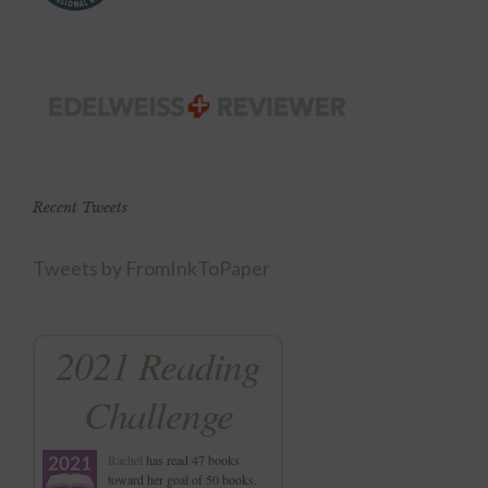
Recent Tweets
Tweets by FromInkToPaper
2021 Reading
Challenge
Rachel
has read 47 books
toward her goal of 50 books.