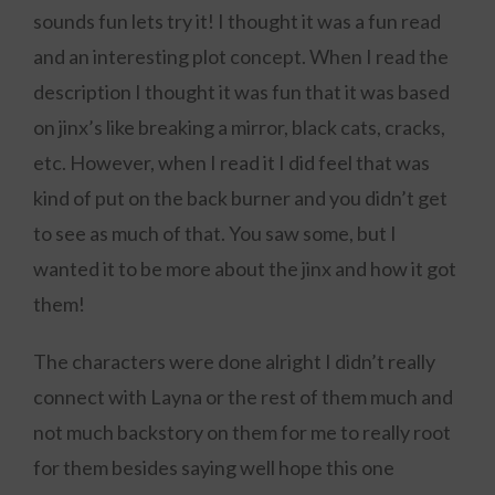
sounds fun lets try it! I thought it was a fun read
and an interesting plot concept. When I read the
description I thought it was fun that it was based
on jinx’s like breaking a mirror, black cats, cracks,
etc. However, when I read it I did feel that was
kind of put on the back burner and you didn’t get
to see as much of that. You saw some, but I
wanted it to be more about the jinx and how it got
them!
The characters were done alright I didn’t really
connect with Layna or the rest of them much and
not much backstory on them for me to really root
for them besides saying well hope this one