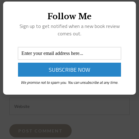
Comment
Follow Me
Sign up to get notified when a new book review
comes out.
We promise not to spam you. You can unsubscribe at any time.