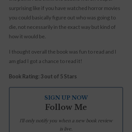
surprising like if you have watched horror movies
you could basically figure out who was going to
die, not necessarily in the exact way but kind of
how it would be.
I thought overall the book was fun to read and I
am glad I got a chance to read it!
Book Rating:
3 out of 5 Stars
SIGN UP NOW
Follow Me
I'll only notify you when a new book review
is live.