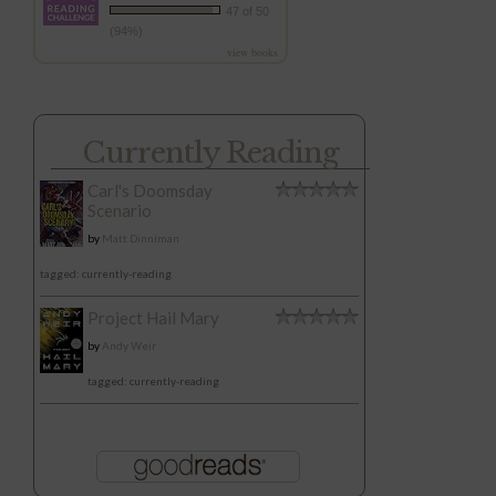
47 of 50
(94%)
view books
Currently Reading
Carl's Doomsday
Scenario
by
Matt Dinniman
tagged: currently-reading
Project Hail Mary
by
Andy Weir
tagged: currently-reading