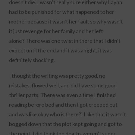
doesn’t die. I wasn’t really sure either why Layna
had to be punished for what happened to her
mother because it wasn’t her fault so why wasn’t
it just revenge for her family and her left
alone? There was one twist in there that I didn’t
expect until the end and it was alright, it was
definitely shocking.
I thought the writing was pretty good, no
mistakes, flowed well, and did have some good
thriller parts. There was even a time I finished
reading before bed and then I got creeped out
and was like okay who is there?! I like that it wasn’t
bogged down that the plot kept going and got to
the point. I did think the deaths weren’t super