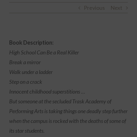
Previous
Next
Book Description:
High School Can Be a Real Killer
Break a mirror
Walk under a ladder
Step on a crack
Innocent childhood superstitions …
But someone at the secluded Trask Academy of
Performing Arts is taking things one deadly step further
when the campus is rocked with the deaths of some of
its star students.