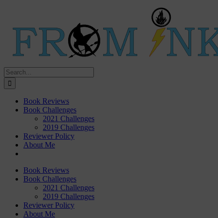
Skip
Twitter
Instagram
Rss
to
content
Search
for:
Book Reviews
Book Challenges
2021 Challenges
2019 Challenges
Reviewer Policy
About Me
Book Reviews
Book Challenges
2021 Challenges
2019 Challenges
Reviewer Policy
About Me