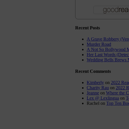
Recent Posts
A Grave Robbery (Vero
Murder Road
A Not So Bollywood M
Her Last Words (Detec
Wedding Bells Brews 
Recent Comments
Kimberly
on
2022 Rea
Charity Rau
on
2022 R
Jeanne
on
Where the C
Lex @ Lexlingua
on
T
Rachel
on
Top Ten Boo