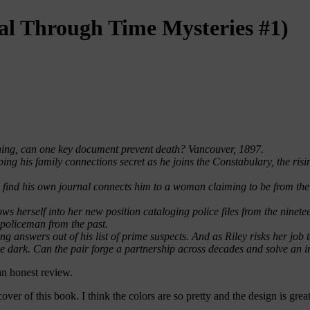
al Through Time Mysteries #1)
hing, can one key document prevent death? Vancouver, 1897.
eping his family connections secret as he joins the Constabulary, the ri
o find his own journal connects him to a woman claiming to be from the
hrows herself into her new position cataloging police files from the nine
a policeman from the past.
ng answers out of his list of prime suspects. And as Riley risks her job 
he dark. Can the pair forge a partnership across decades and solve an
an honest review.
cover of this book. I think the colors are so pretty and the design is great