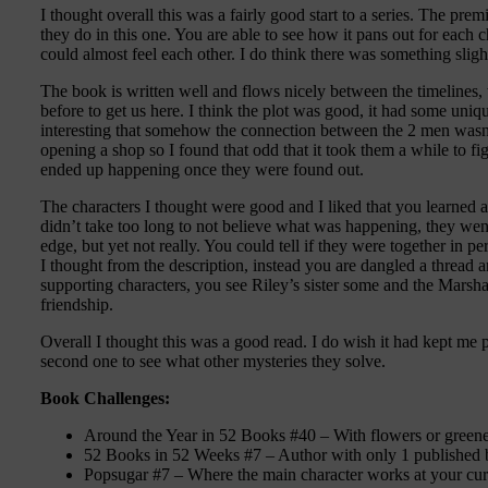
I thought overall this was a fairly good start to a series. The prem
they do in this one. You are able to see how it pans out for each
could almost feel each other. I do think there was something sligh
The book is written well and flows nicely between the timelines
before to get us here. I think the plot was good, it had some uniqu
interesting that somehow the connection between the 2 men wasn’t
opening a shop so I found that odd that it took them a while to fig
ended up happening once they were found out.
The characters I thought were good and I liked that you learned a l
didn’t take too long to not believe what was happening, they went
edge, but yet not really. You could tell if they were together in 
I thought from the description, instead you are dangled a thread a
supporting characters, you see Riley’s sister some and the Marshal
friendship.
Overall I thought this was a good read. I do wish it had kept me pu
second one to see what other mysteries they solve.
Book Challenges:
Around the Year in 52 Books #40 – With flowers or greene
52 Books in 52 Weeks #7 – Author with only 1 published
Popsugar #7 – Where the main character works at your cur