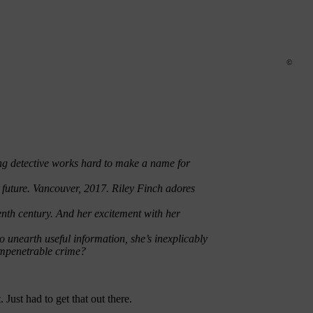
©
sing detective works hard to make a name for
 future. Vancouver, 2017. Riley Finch adores
teenth century. And her excitement with her
to unearth useful information, she’s inexplicably
 impenetrable crime?
. Just had to get that out there.