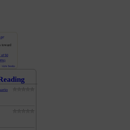
nge
s toward
 of 50
94%)
view books
Reading
ario