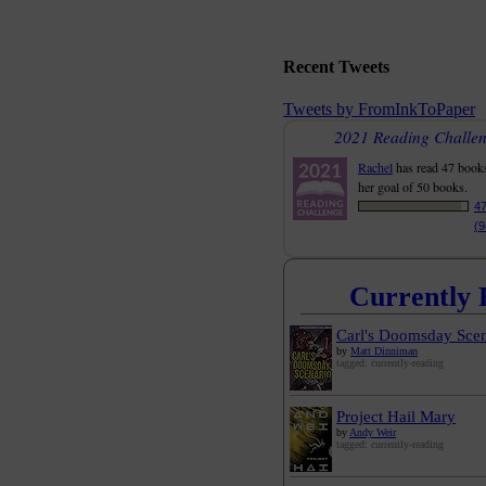
Recent Tweets
Tweets by FromInkToPaper
2021 Reading Challe
Rachel
has read 47 book
her goal of 50 books.
47
(
Currently 
Carl's Doomsday Scen
by
Matt Dinniman
tagged: currently-reading
Project Hail Mary
by
Andy Weir
tagged: currently-reading