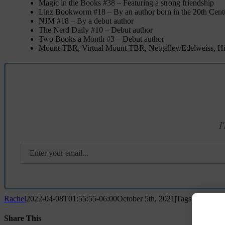
Magic in the Books #38 – Featuring a strong friendship
Linz Bookworm #18 – By an author born in the 20th Cent
NJM #18 – By a debut author
The Nerd Daily #10 – Debut author
Two Books a Month #3 – Debut author
Mount TBR, Virtual Mount TBR, Netgalley/Edelweiss, His
I
Rachel
2022-04-08T01:55:55-06:00
October 5th, 2021
|
Tags:
adult
,
A
Share This