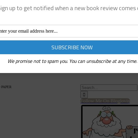
ign up to get notified when a new book review comes 
We promise not to spam you. You can unsubscribe at any time.
Search
 PAPER
for:
Follow Me On Bloglovin