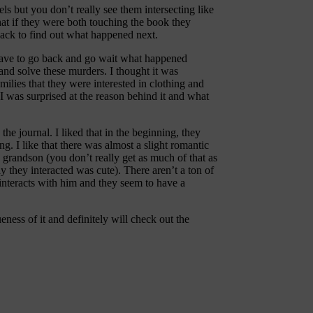
vels but you don’t really see them intersecting like
hat if they were both touching the book they
 back to find out what happened next.
 have to go back and go wait what happened
y and solve these murders. I thought it was
lies that they were interested in clothing and
 I was surprised at the reason behind it and what
the journal. I liked that in the beginning, they
. I like that there was almost a slight romantic
s grandson (you don’t really get as much of that as
y they interacted was cute). There aren’t a ton of
 interacts with him and they seem to have a
eness of it and definitely will check out the