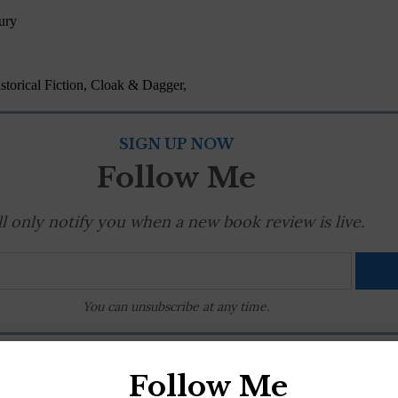
ury
torical Fiction, Cloak & Dagger,
SIGN UP NOW
Follow Me
'll only notify you when a new book review is live.
You can unsubscribe at any time.
RC
,
mystery
|
0 Comments
Follow Me