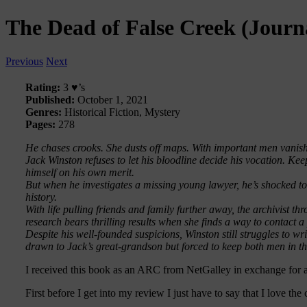
The Dead of False Creek (Journ
Previous
Next
Rating:
3 ♥’s
Published:
October 1, 2021
Genres:
Historical Fiction, Mystery
Pages:
278
He chases crooks. She dusts off maps. With important men vanis
Jack Winston refuses to let his bloodline decide his vocation. Ke
himself on his own merit.
But when he investigates a missing young lawyer, he’s shocked t
history.
With life pulling friends and family further away, the archivist t
research bears thrilling results when she finds a way to contact 
Despite his well-founded suspicions, Winston still struggles to wri
drawn to Jack’s great-grandson but forced to keep both men in t
I received this book as an ARC from NetGalley in exchange for 
First before I get into my review I just have to say that I love the 