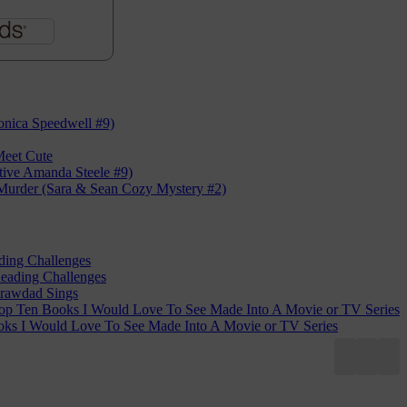
nica Speedwell #9)
eet Cute
tive Amanda Steele #9)
Murder (Sara & Sean Cozy Mystery #2)
ding Challenges
eading Challenges
rawdad Sings
op Ten Books I Would Love To See Made Into A Movie or TV Series
ks I Would Love To See Made Into A Movie or TV Series