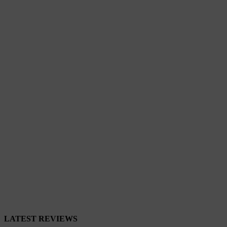
Close
LATEST REVIEWS