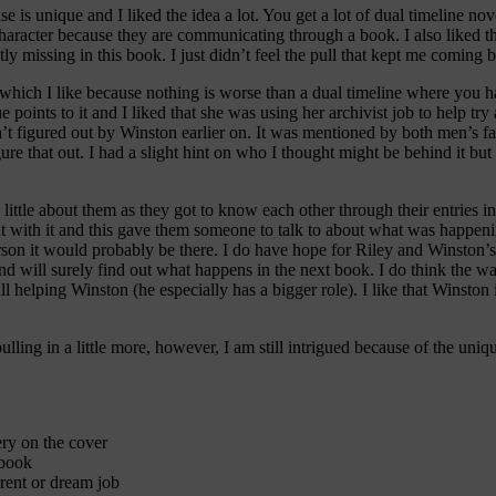
ise is unique and I liked the idea a lot. You get a lot of dual timeline no
 character because they are communicating through a book. I also liked t
tly missing in this book. I just didn’t feel the pull that kept me coming
, which I like because nothing is worse than a dual timeline where you
e points to it and I liked that she was using her archivist job to help tr
 figured out by Winston earlier on. It was mentioned by both men’s fami
ure that out. I had a slight hint on who I thought might be behind it but
ittle about them as they got to know each other through their entries in 
 with it and this gave them someone to talk to about what was happening
person it would probably be there. I do have hope for Riley and Winston’
nd will surely find out what happens in the next book. I do think the wa
l helping Winston (he especially has a bigger role). I like that Winston
lling in a little more, however, I am still intrigued because of the uniqu
ry on the cover
 book
rent or dream job