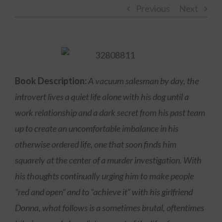
Previous
Next
Book Description:
A vacuum salesman by day, the
introvert lives a quiet life alone with his dog until a
work relationship and a dark secret from his past team
up to create an uncomfortable imbalance in his
otherwise ordered life, one that soon finds him
squarely at the center of a murder investigation. With
his thoughts continually urging him to make people
“red and open” and to “achieve it” with his girlfriend
Donna, what follows is a sometimes brutal, oftentimes