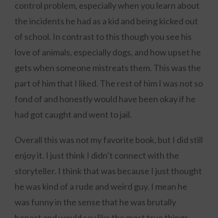
control problem, especially when you learn about
the incidents he had as a kid and being kicked out
of school. In contrast to this though you see his
love of animals, especially dogs, and how upset he
gets when someone mistreats them. This was the
part of him that I liked. The rest of him I was not so
fond of and honestly would have been okay if he
had got caught and went to jail.
Overall this was not my favorite book, but I did still
enjoy it. I just think I didn’t connect with the
storyteller. I think that was because I just thought
he was kind of a rude and weird guy. I mean he
was funny in the sense that he was brutally
honest and would say like the most true things