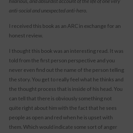
hilarious, and absurdist account of the life of one very
anti-social and unexpected anti-hero.
I received this book as an ARC in exchange for an
honest review.
I thought this book was an interesting read. It was
told from the first person perspective and you
never even find out the name of the person telling
the story. You get to really feel what he thinks and
the thought process that is inside of his head. You
can tell that there is obviously something not
quite right about him with the fact that he sees
people as open and red when he is upset with
them. Which would indicate some sort of anger