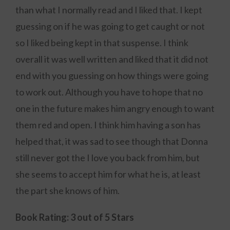
than what I normally read and I liked that. I kept
guessing on if he was going to get caught or not
so I liked being kept in that suspense. I think
overall it was well written and liked that it did not
end with you guessing on how things were going
to work out. Although you have to hope that no
one in the future makes him angry enough to want
them red and open. I think him having a son has
helped that, it was sad to see though that Donna
still never got the I love you back from him, but
she seems to accept him for what he is, at least
the part she knows of him.
Book Rating: 3 out of 5 Stars