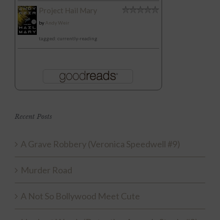
Project Hail Mary
by
Andy Weir
tagged: currently-reading
Recent Posts
A Grave Robbery (Veronica Speedwell #9)
Murder Road
A Not So Bollywood Meet Cute