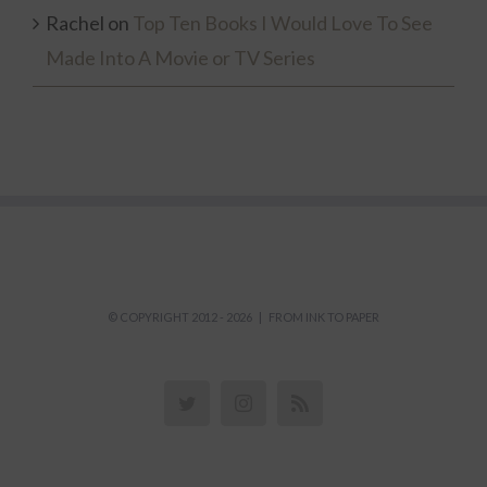
Rachel
on
Top Ten Books I Would Love To See
Made Into A Movie or TV Series
© COPYRIGHT 2012 -
2026 | FROM INK TO PAPER