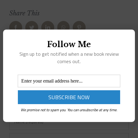
Share This
Facebook
Twitter
LinkedIn
WhatsApp
Pinterest
Follow Me
Leave A Comment
Sign up to get notified when a new book review
comes out.
Comment
We promise not to spam you. You can unsubscribe at any time.