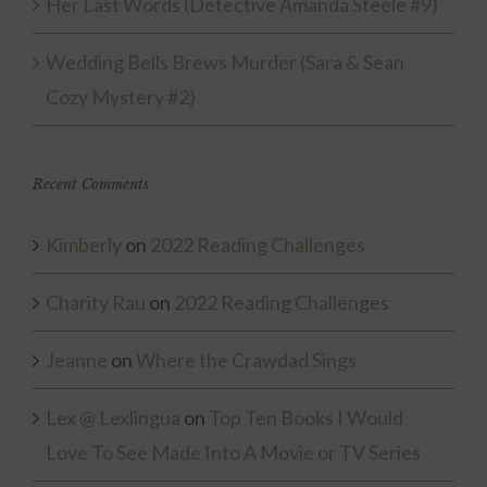
Her Last Words (Detective Amanda Steele #9)
Wedding Bells Brews Murder (Sara & Sean
Cozy Mystery #2)
Recent Comments
Kimberly
on
2022 Reading Challenges
Charity Rau
on
2022 Reading Challenges
Jeanne
on
Where the Crawdad Sings
Lex @ Lexlingua
on
Top Ten Books I Would
Love To See Made Into A Movie or TV Series