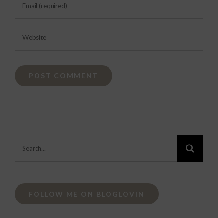
Search
for:
FOLLOW ME ON BLOGLOVIN