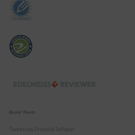
Recent Tweets
Tweets by FromInkToPaper