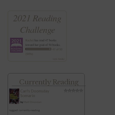
2021 Reading
Challenge
Rachel
has read 47 books
toward her goal of 50 books.
47 of 50
(94%)
view books
Currently Reading
Carl's Doomsday
Scenario
by
Matt Dinniman
tagged: currently-reading