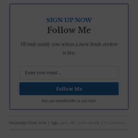
SIGN UP NOW
Follow Me
I'll only notify you when a new book review
is live.
You can unsubscribe at any time.
November 22nd, 2016
|
Tags:
adult
,
ARC
,
dark comedy
|
0 Comments