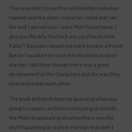
Then you start to see the relationships between
Hannah and the other characters build and I am
like well I am not sure I want Matt to be found. I
also was like why the heck are you friends with
Katie?! Because I would not want to have a friend
like her I wanted to reach into the book and just
slap her. I did think though there was a good
development of the characters and the way they
interacted with each other.
The book definitely kept me guessing what was
going to happen and even not having to do with
the Matt disappearing situation there was the
stuff happening at work to Hannah that didn’t