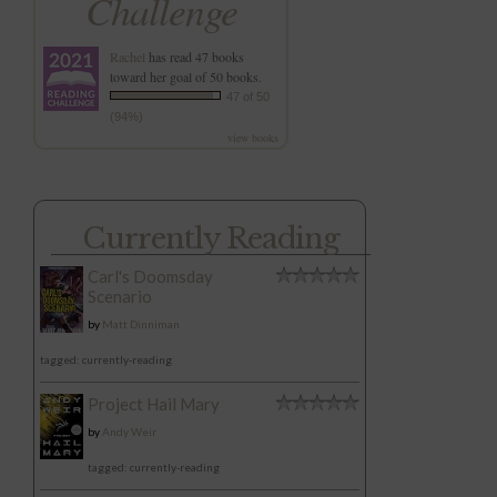
Challenge
Rachel
has read 47 books
toward her goal of 50 books.
47 of 50
(94%)
view books
Currently Reading
Carl's Doomsday
Scenario
by
Matt Dinniman
tagged: currently-reading
Project Hail Mary
by
Andy Weir
tagged: currently-reading