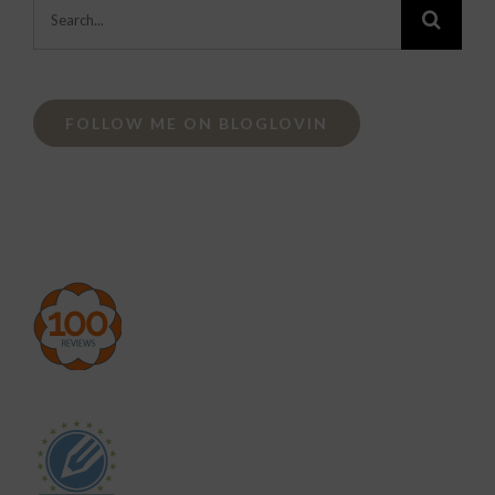
Search
for:
FOLLOW ME ON BLOGLOVIN