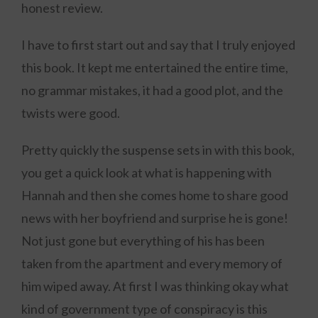
honest review.
I have to first start out and say that I truly enjoyed
this book. It kept me entertained the entire time,
no grammar mistakes, it had a good plot, and the
twists were good.
Pretty quickly the suspense sets in with this book,
you get a quick look at what is happening with
Hannah and then she comes home to share good
news with her boyfriend and surprise he is gone!
Not just gone but everything of his has been
taken from the apartment and every memory of
him wiped away. At first I was thinking okay what
kind of government type of conspiracy is this