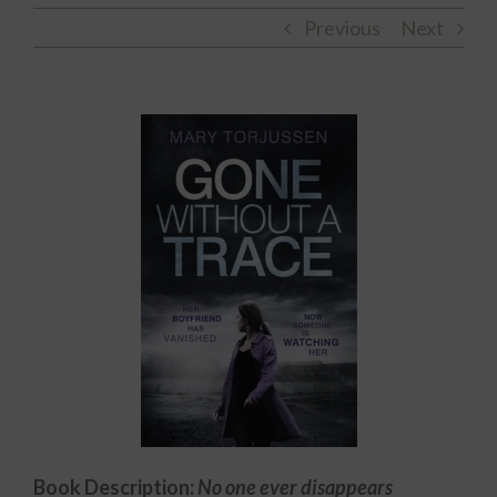
Previous
Next
Book Description:
No one ever disappears