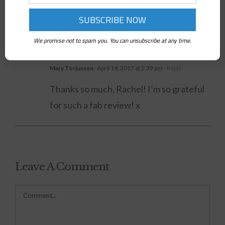
Facebook
Twitter
LinkedIn
WhatsApp
Pinterest
We promise not to spam you. You can unsubscribe at any time.
One Comment
Mary Torjussen
April 14, 2017 at 2:39 pm
- Reply
Thanks so much, Rachel! I’m so grateful
for such a fab review! x
Leave A Comment
Comment