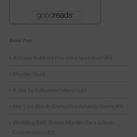
Recent Posts
A Grave Robbery (Veronica Speedwell #9)
Murder Road
A Not So Bollywood Meet Cute
Her Last Words (Detective Amanda Steele #9)
Wedding Bells Brews Murder (Sara & Sean
Cozy Mystery #2)