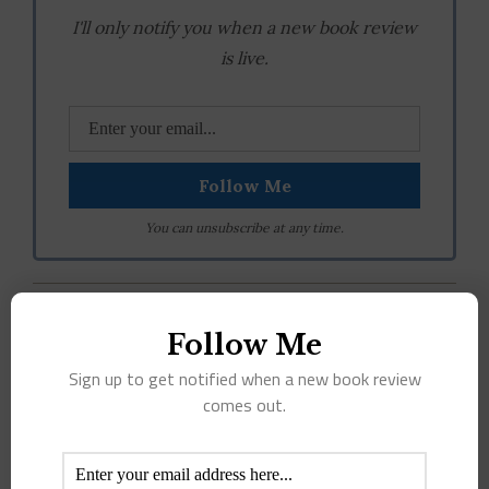
I'll only notify you when a new book review
is live.
You can unsubscribe at any time.
April 14th, 2017
|
Tags:
adult
,
ARC
,
fiction
,
mystery
,
suspence
,
Follow Me
thriller
|
1 Comment
Sign up to get notified when a new book review
comes out.
Share This