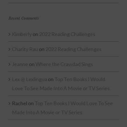
Recent Comments
Kimberly
on
2022 Reading Challenges
Charity Rau
on
2022 Reading Challenges
Jeanne
on
Where the Crawdad Sings
Lex @ Lexlingua
on
Top Ten Books I Would
Love To See Made Into A Movie or TV Series
Rachel
on
Top Ten Books I Would Love To See
Made Into A Movie or TV Series