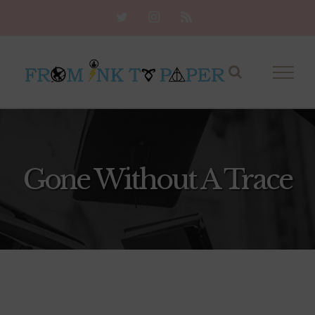
Skip
Twitter
Instagram
Rss
to
content
Gone Without A Trace