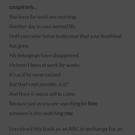
completely…
You leave for work one morning.
Another day in your normal life.
Until you come home to discover that your boyfriend
has gone.
His belongings have disappeared.
He hasn’t been at work for weeks.
It’s as if he never existed.
But that’s not possible, is it?
And there is worse still to come.
Because just as you are searching for
him
someone is also watching
you
.
I received this book as an ARC in exchange for an