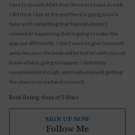
have to do with Matt that threw in a twist as well.
I did think I bet at the end there is going to be a
twist with something that Hannah doesn’t
remember happening that is going to make this
play out differently. I don’t want to give too much
away because the book will be better with you not
know what is going to happen. I definitely
recommend it though, and really enjoyed getting
the chance to read and review it.
Book Rating: 4 out of 5 Stars
SIGN UP NOW
Follow Me