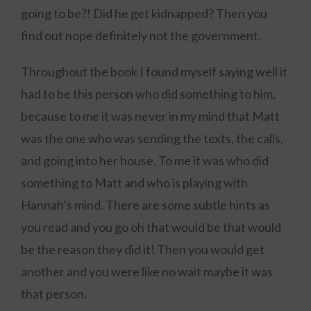
going to be?! Did he get kidnapped? Then you
find out nope definitely not the government.
Throughout the book I found myself saying well it
had to be this person who did something to him,
because to me it was never in my mind that Matt
was the one who was sending the texts, the calls,
and going into her house. To me it was who did
something to Matt and who is playing with
Hannah’s mind. There are some subtle hints as
you read and you go oh that would be that would
be the reason they did it! Then you would get
another and you were like no wait maybe it was
that person.