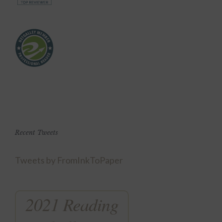
Recent Tweets
Tweets by FromInkToPaper
2021 Reading