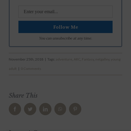
You can unsubscribe at any time.
November 25th, 2018
|
Tags:
adventure
,
ARC
,
Fantasy
,
netgalley
,
young
adult
|
0 Comments
Share This
Facebook
Twitter
LinkedIn
WhatsApp
Pinterest