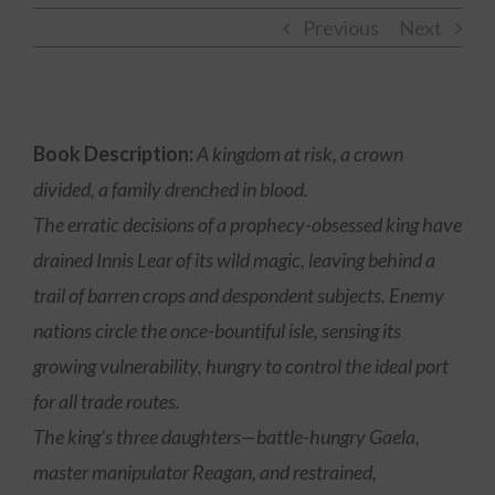
Previous
Next
Book Description:
A kingdom at risk, a crown
divided, a family drenched in blood.
The erratic decisions of a prophecy-obsessed king have
drained Innis Lear of its wild magic, leaving behind a
trail of barren crops and despondent subjects. Enemy
nations circle the once-bountiful isle, sensing its
growing vulnerability, hungry to control the ideal port
for all trade routes.
The king’s three daughters—battle-hungry Gaela,
master manipulator Reagan, and restrained,