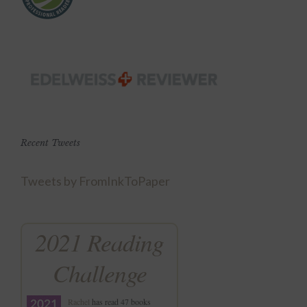
Recent Tweets
Tweets by FromInkToPaper
2021 Reading
Challenge
Rachel
has read 47 books