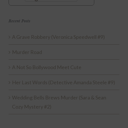
Recent Posts
A Grave Robbery (Veronica Speedwell #9)
Murder Road
A Not So Bollywood Meet Cute
Her Last Words (Detective Amanda Steele #9)
Wedding Bells Brews Murder (Sara & Sean
Cozy Mystery #2)