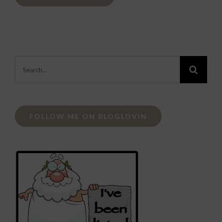
Search
for:
FOLLOW ME ON BLOGLOVIN