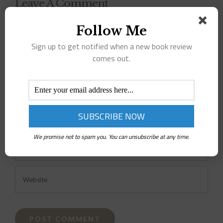
Leave A Comment
Follow Me
Comment
Sign up to get notified when a new book review
comes out.
We promise not to spam you. You can unsubscribe at any time.