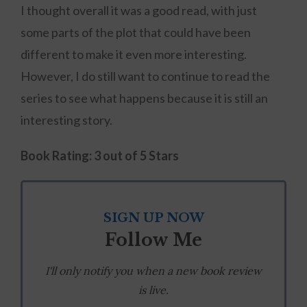
I thought overall it was a good read, with just
some parts of the plot that could have been
different to make it even more interesting.
However, I do still want to continue to read the
series to see what happens because it is still an
interesting story.
Book Rating: 3 out of 5 Stars
SIGN UP NOW
Follow Me
I'll only notify you when a new book review
is live.