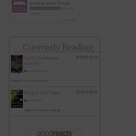
toward her goal of 50 books.
47 of 50
(94%)
view books
Currently Reading
Carl's Doomsday
Scenario
by
Matt Dinniman
tagged: currently-reading
Project Hail Mary
by
Andy Weir
tagged: currently-reading