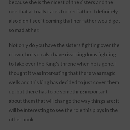
because she is the nicest of the sisters and the
one that actually cares for her father. I definitely
also didn’t see it coming that her father would get
so mad at her.
Not only do you have the sisters fighting over the
crown, but you also have rival kingdoms fighting
to take over the King’s throne when he is gone. I
thought it was interesting that there was magic
wells and this king has decided to just cover them
up, but there has to be something important
about them that will change the way things are; it
will be interesting to see the role this plays in the
other book.