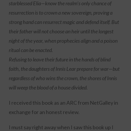
starblessed Elia—know the realm’s only chance of
resurrection is to crown a new sovereign, proving a
strong hand can resurrect magic and defend itself. But
their father will not choose an heir until the longest
night of the year, when prophecies align and a poison
ritual can be enacted.
Refusing to leave their future in the hands of blind
faith, the daughters of Innis Lear prepare for war—but
regardless of who wins the crown, the shores of Innis
will weep the blood of a house divided.
I received this book as an ARC from NetGalley in
exchange for an honest review.
I must say right away when I saw this book up I