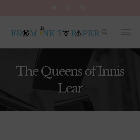
Skip
Twitter
Instagram
Rss
to
content
The Queens of Innis
Lear