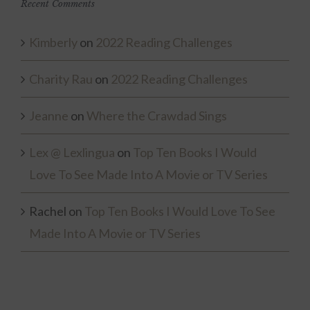
Recent Comments
Kimberly
on
2022 Reading Challenges
Charity Rau
on
2022 Reading Challenges
Jeanne
on
Where the Crawdad Sings
Lex @ Lexlingua
on
Top Ten Books I Would
Love To See Made Into A Movie or TV Series
Rachel
on
Top Ten Books I Would Love To See
Made Into A Movie or TV Series