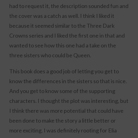
had to request it, the description sounded fun and
the cover was a catch as well. I think I liked it
because it seemed similar to the Three Dark
Crowns series and I liked the first one in that and
wanted to see how this one had a take on the
three sisters who could be Queen.
This book does a good job of letting you get to
know the differences in the sisters so that is nice.
And you get to know some of the supporting
characters. I thought the plot was interesting, but
I think there was more potential that could have
been done to make the story a little better or
more exciting. I was definitely rooting for Elia