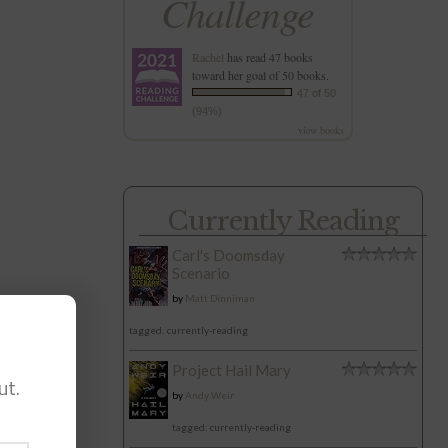
Challenge
Rachel
has read 47 books
toward her goal of 50 books.
47 of 50
(94%)
view books
Currently Reading
Carl's Doomsday
Scenario
by
Matt Dinniman
tagged: currently-reading
Project Hail Mary
ut.
by
Andy Weir
tagged: currently-reading