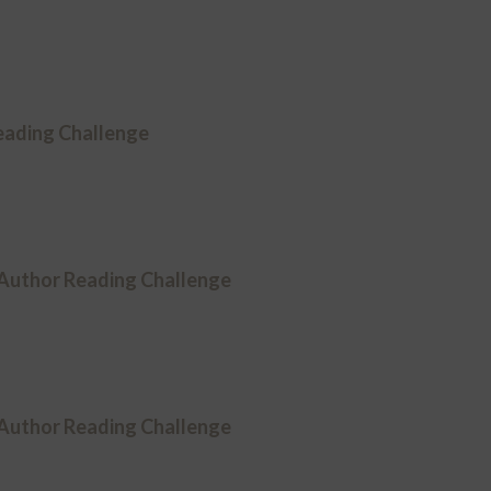
ading Challenge
 Author Reading Challenge
 Author Reading Challenge