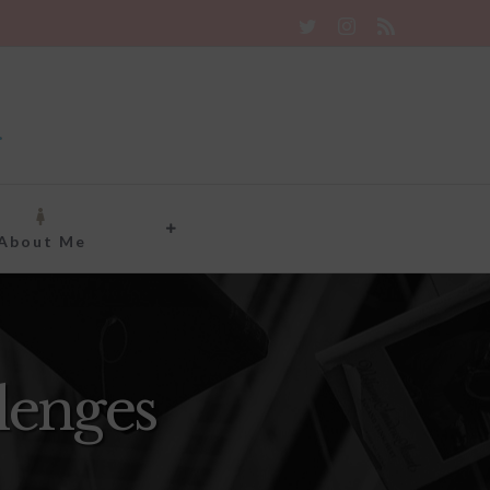
Twitter
Instagram
Rss
About Me
lenges