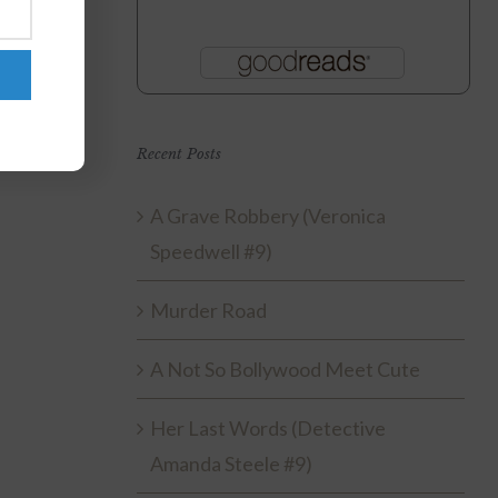
Recent Posts
A Grave Robbery (Veronica
Speedwell #9)
Murder Road
A Not So Bollywood Meet Cute
Her Last Words (Detective
Amanda Steele #9)