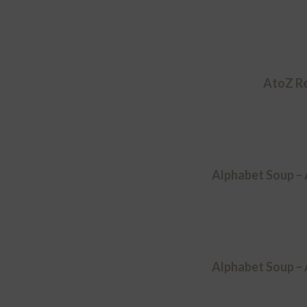
AtoZ Re
Alphabet Soup –
Alphabet Soup –