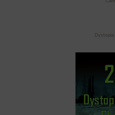
Cale
Dystopia