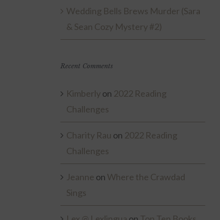
Wedding Bells Brews Murder (Sara
& Sean Cozy Mystery #2)
Recent Comments
Kimberly
on
2022 Reading
Challenges
Charity Rau
on
2022 Reading
Challenges
Jeanne
on
Where the Crawdad
Sings
Lex @ Lexlingua
on
Top Ten Books