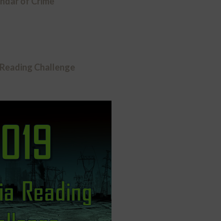
ndar of Crime
 Reading Challenge