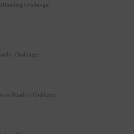
Reading Challenge
arder Challenge
worm Reading Challenge