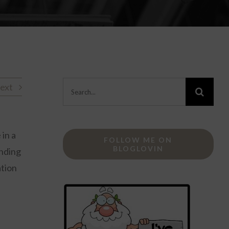
Search
ext
for:
 in a
FOLLOW ME ON
BLOGLOVIN
inding
ation