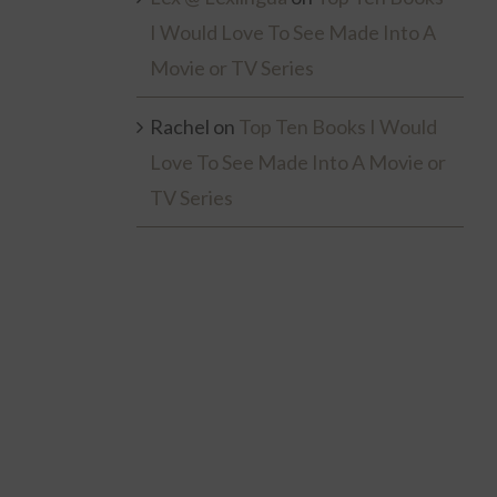
I Would Love To See Made Into A
Movie or TV Series
Rachel
on
Top Ten Books I Would
Love To See Made Into A Movie or
TV Series