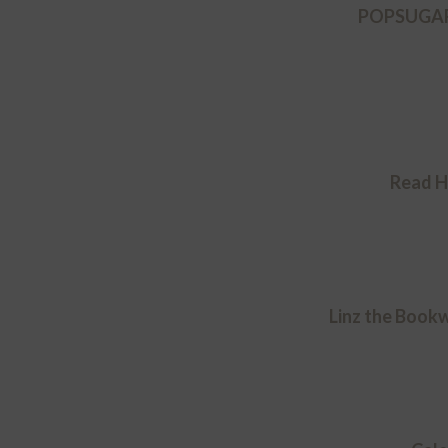
POPSUGAR 
Read H
Linz the Book