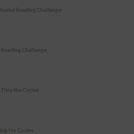
lweiss Reading Challenge
y Reading Challenge
 Thru the Cozies
ing for Cozies