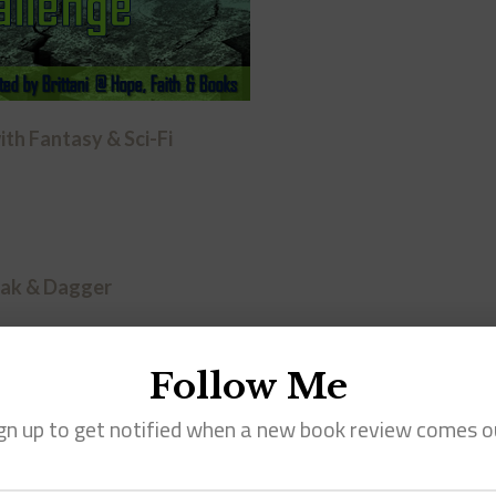
th Fantasy & Sci-Fi
ak & Dagger
Follow Me
gn up to get notified when a new book review comes o
 Reading Challenge