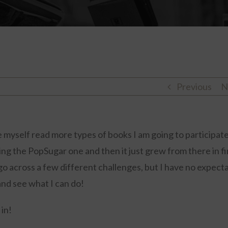
Previous
N
 myself read more types of books I am going to participate
ding the PopSugar one and then it just grew from there in f
 go across a few different challenges, but I have no expect
 and see what I can do!
 in!