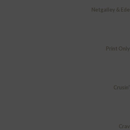
Netgalley & Ede
Print Onl
Crusin’
Crav