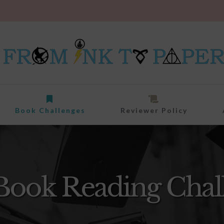
Book Challenges
Reviewer Policy
Book Reading Chal