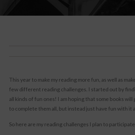
This year to make my reading more fun, as well as make
few different reading challenges. I started out by fin
all kinds of fun ones! I am hoping that some books will
to complete them all, but instead just have fun with it
So here are my reading challenges I plan to participate