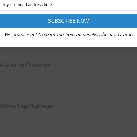
ction Reading Challenge
We promise not to spam you. You can unsubscribe at any time.
ve Reading Challenge
if Reading Challenge