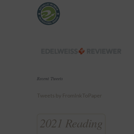
Recent Tweets
Tweets by FromInkToPaper
2021 Reading