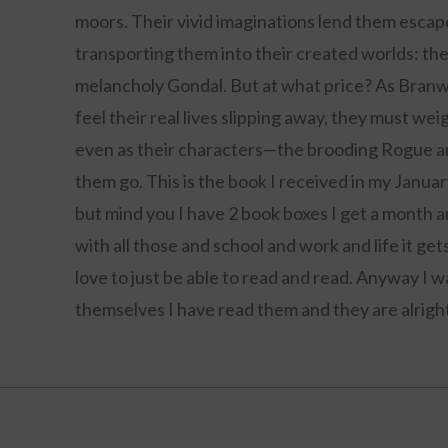
moors. Their vivid imaginations lend them escape 
transporting them into their created worlds: the
melancholy Gondal. But at what price? As Branwel
feel their real lives slipping away, they must we
even as their characters—the brooding Rogue a
them go. This is the book I received in my Januar
but mind you I have 2 book boxes I get a month a
with all those and school and work and life it g
love to just be able to read and read. Anyway I 
themselves I have read them and they are alright, 