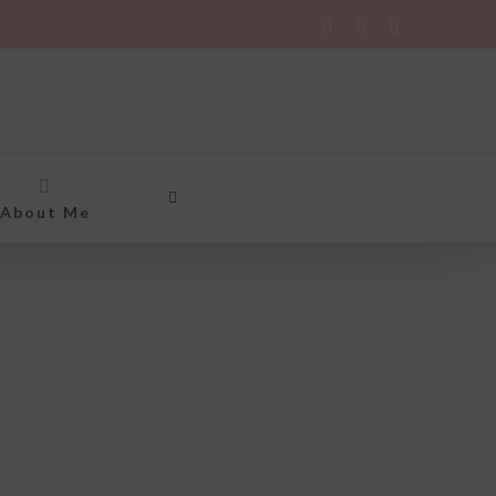
Twitter
Instagram
Rss
About Me