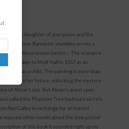
ut.
0 Comments
d I am the daughter of one queen and the
ltshire, Alison Bannister stumbles across a
eyn. Except Alison knows better… The woman is
ho was taken to Wolf Hall in 1557 as an
issing as a child. The painting is more than
lds the key to her future, unlocking the mystery
a of Alison’s son. But Alison’s quest soon
place called the Phantom Tree harbours secrets
from NetGalley in exchange for an honest
have enjoyed other novels about the time period
scription of this book it sounded right up my