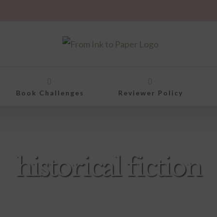
Book Challenges
Reviewer Policy
historical fiction