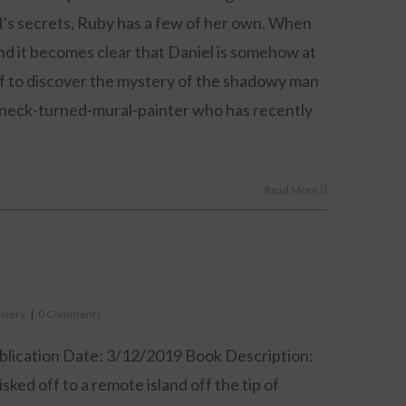
niel’s secrets, Ruby has a few of her own. When
and it becomes clear that Daniel is somehow at
elf to discover the mystery of the shadowy man
ughneck-turned-mural-painter who has recently
Read More
stery
|
0 Comments
blication Date: 3/12/2019 Book Description:
ked off to a remote island off the tip of