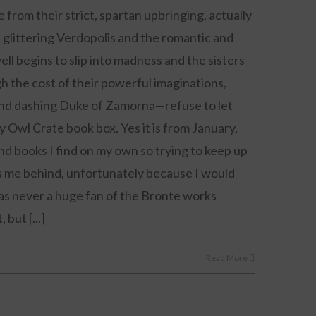
from their strict, spartan upbringing, actually
 glittering Verdopolis and the romantic and
l begins to slip into madness and the sisters
igh the cost of their powerful imaginations,
nd dashing Duke of Zamorna—refuse to let
y Owl Crate book box. Yes it is from January,
nd books I find on my own so trying to keep up
ets me behind, unfortunately because I would
was never a huge fan of the Bronte works
but [...]
Read More