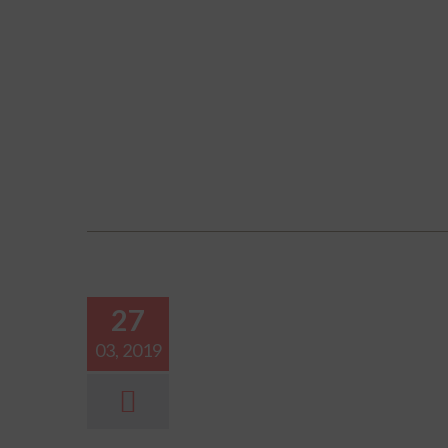
27
03, 2019