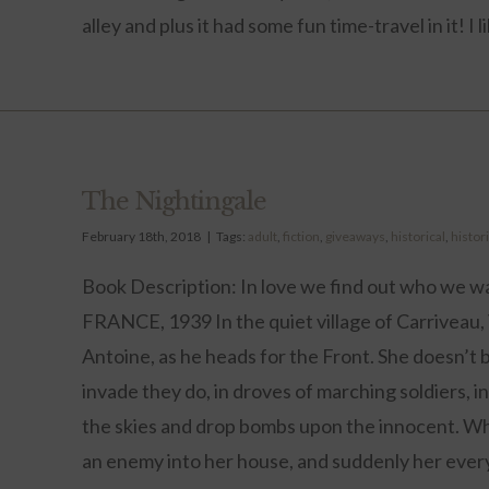
alley and plus it had some fun time-travel in it! I li
The Nightingale
February 18th, 2018
|
Tags:
adult
,
fiction
,
giveaways
,
historical
,
histori
Book Description: In love we find out who we wa
FRANCE, 1939 In the quiet village of Carriveau
Antoine, as he heads for the Front. She doesn’t b
invade they do, in droves of marching soldiers, in 
the skies and drop bombs upon the innocent. Whe
an enemy into her house, and suddenly her every m