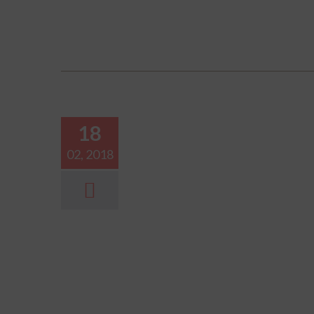
18
02, 2018