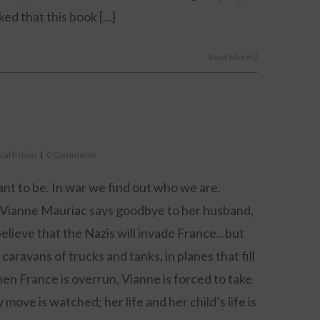
ked that this book [...]
Read More
cal fiction
|
0 Comments
nt to be. In war we find out who we are.
, Vianne Mauriac says goodbye to her husband,
elieve that the Nazis will invade France...but
caravans of trucks and tanks, in planes that fill
n France is overrun, Vianne is forced to take
ove is watched; her life and her child’s life is