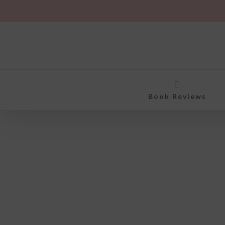
Skip
to
content
Book Reviews