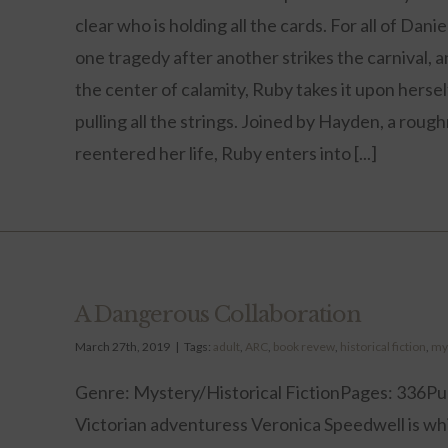
clear who is holding all the cards. For all of Da
one tragedy after another strikes the carnival, 
the center of calamity, Ruby takes it upon hers
pulling all the strings. Joined by Hayden, a ro
reentered her life, Ruby enters into [...]
A Dangerous Collaboration
March 27th, 2019
|
Tags:
adult
,
ARC
,
book revew
,
historical fiction
,
my
Genre: Mystery/Historical FictionPages: 336Pu
Victorian adventuress Veronica Speedwell is whis