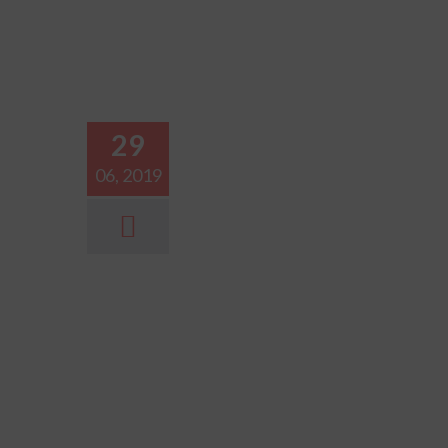
29
06, 2019