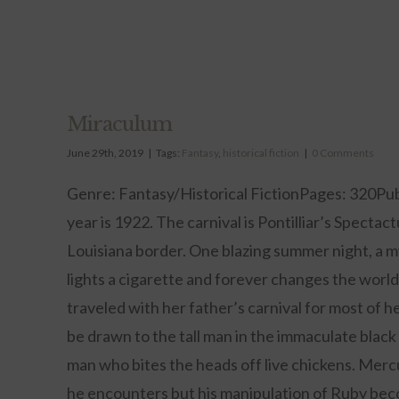
Miraculum
June 29th, 2019
|
Tags:
Fantasy
,
historical fiction
|
0 Comments
Genre: Fantasy/Historical FictionPages: 320Pub
year is 1922. The carnival is Pontilliar’s Spectac
Louisiana border. One blazing summer night, a m
lights a cigarette and forever changes the wor
traveled with her father’s carnival for most of he
be drawn to the tall man in the immaculate black 
man who bites the heads off live chickens. Merc
he encounters but his manipulation of Ruby be