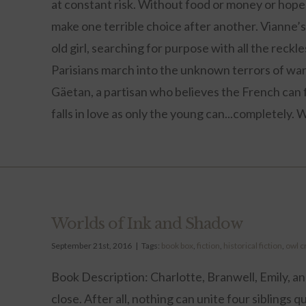
at constant risk. Without food or money or hope
make one terrible choice after another. Vianne’s s
old girl, searching for purpose with all the reck
Parisians march into the unknown terrors of wa
Gäetan, a partisan who believes the French can 
falls in love as only the young can...completely. W
Worlds of Ink and Shadow
September 21st, 2016
|
Tags:
book box
,
fiction
,
historical fiction
,
owl c
Book Description: Charlotte, Branwell, Emily, a
close. After all, nothing can unite four siblings q