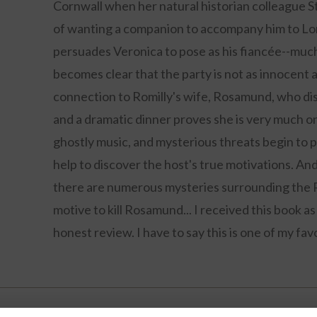
Cornwall when her natural historian colleague Sto
of wanting a companion to accompany him to Lor
persuades Veronica to pose as his fiancée--much 
becomes clear that the party is not as innocent 
connection to Romilly's wife, Rosamund, who di
and a dramatic dinner proves she is very much o
ghostly music, and mysterious threats begin to p
help to discover the host's true motivations. And
there are numerous mysteries surrounding the R
motive to kill Rosamund... I received this book 
honest review. I have to say this is one of my favo