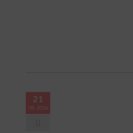
21
09, 2016