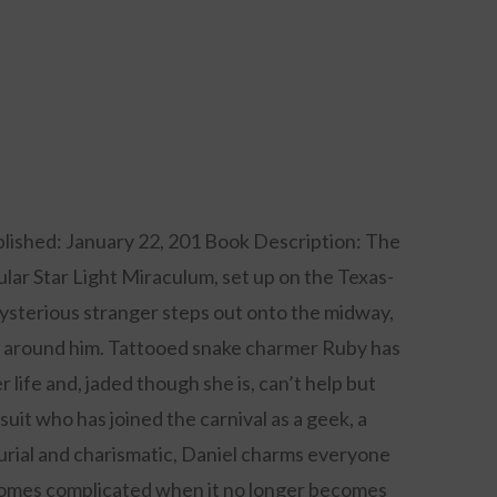
lished: January 22, 201 Book Description: The
tular Star Light Miraculum, set up on the Texas-
ysterious stranger steps out onto the midway,
ld around him. Tattooed snake charmer Ruby has
r life and, jaded though she is, can’t help but
suit who has joined the carnival as a geek, a
urial and charismatic, Daniel charms everyone
comes complicated when it no longer becomes