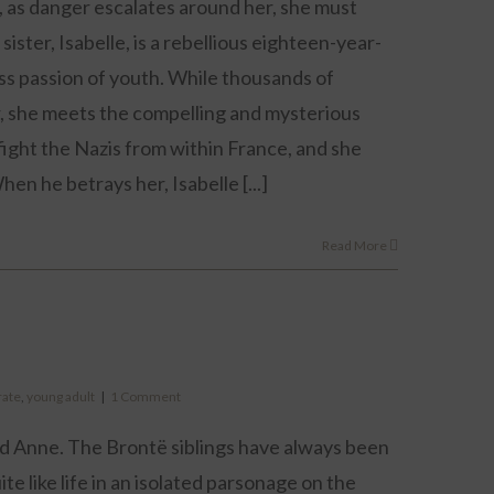
, as danger escalates around her, she must
ister, Isabelle, is a rebellious eighteen-year-
less passion of youth. While thousands of
r, she meets the compelling and mysterious
fight the Nazis from within France, and she
hen he betrays her, Isabelle [...]
Read More
rate
,
young adult
|
1 Comment
nd Anne. The Brontë siblings have always been
uite like life in an isolated parsonage on the