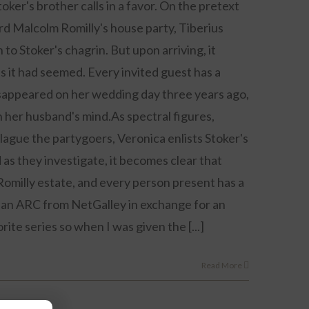
ker's brother calls in a favor. On the pretext
d Malcolm Romilly's house party, Tiberius
to Stoker's chagrin. But upon arriving, it
as it had seemed. Every invited guest has a
sappeared on her wedding day three years ago,
n her husband's mind.As spectral figures,
lague the partygoers, Veronica enlists Stoker's
 as they investigate, it becomes clear that
omilly estate, and every person present has a
as an ARC from NetGalley in exchange for an
rite series so when I was given the [...]
Read More