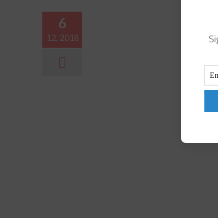
6
Si
12, 2018